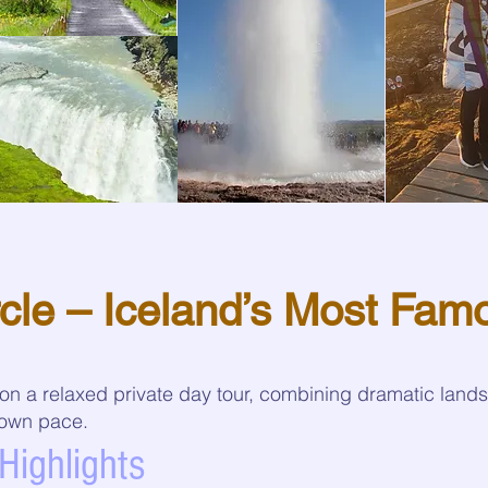
cle – Iceland’s Most Fam
 on a relaxed private day tour, combining dramatic land
r own pace.
Highlights