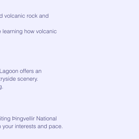
red volcanic rock and
e learning how volcanic
t Lagoon offers an
ryside scenery.
g.
ting Þingvellir National
n your interests and pace.