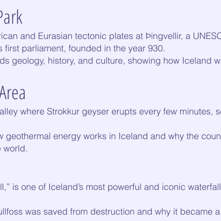
Park
can and Eurasian tectonic plates at Þingvellir, a UNES
s first parliament, founded in the year 930.
ds geology, history, and culture, showing how Iceland 
 Area
alley where Strokkur geyser erupts every few minutes, s
w geothermal energy works in Iceland and why the countr
e world.
l,” is one of Iceland’s most powerful and iconic waterfal
Gullfoss was saved from destruction and why it became a