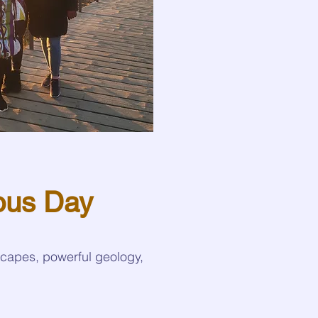
ous Day
scapes, powerful geology,