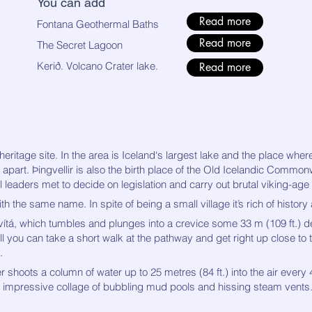
You can add
Read more
Fontana Geothermal Baths
Read more
The Secret Lagoon
​Kerið. Volcano Crater lake.
Read more
eritage site. In the area is Iceland‘s largest lake and the place where
 apart. Þingvellir is also the birth place of the Old Icelandic Common
leaders met to decide on legislation and carry out brutal viking-age 
th the same name. In spite of being a small village it’s rich of history
vítá, which tumbles and plunges into a crevice some 33 m (109 ft.) d
ll you can take a short walk at the pathway and get right up close to 
.
 shoots a column of water up to 25 metres (84 ft.) into the air every 4-
 an impressive collage of bubbling mud pools and hissing steam vents