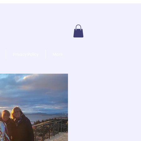
Privacy Policy
More