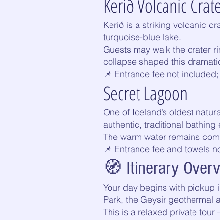
Kerið Volcanic Crat
Kerið is a striking volcanic c
turquoise-blue lake.
Guests may walk the crater ri
collapse shaped this dramati
📌 Entrance fee not included; 
Secret Lagoon
One of Iceland’s oldest natura
authentic, traditional bathi
The warm water remains comfor
📌 Entrance fee and towels n
🧭 Itinerary Over
Your day begins with pickup in
Park, the Geysir geothermal a
This is a relaxed private tour