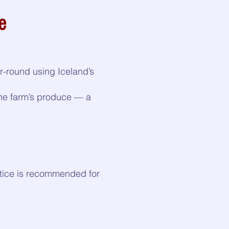
e
-round using Iceland’s
the farm’s produce — a
notice is recommended for