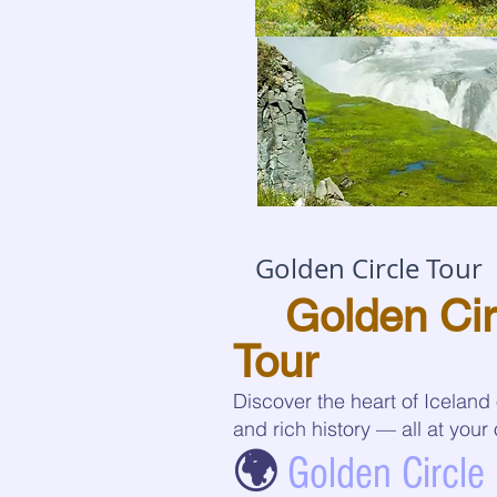
Golden Circle Tour
🌋
Golden Cir
Tour
Discover the heart of Iceland
and rich history — all at you
🌍
Golden Circle 