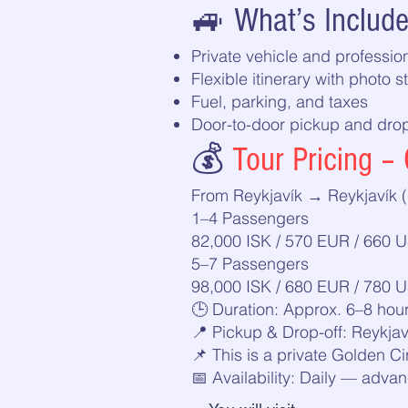
🚙 What’s Includ
Private vehicle and profession
Flexible itinerary with photo s
Fuel, parking, and taxes
Door-to-door pickup and drop-
💰
Tour Pricing – 
From Reykjavík → Reykjavík (
1–4 Passengers
82,000 ISK / 570 EUR / 660 
5–7 Passengers
98,000 ISK / 680 EUR / 780 
🕒 Duration: Approx. 6–8 hou
📍 Pickup & Drop-off: Reykjav
📌 This is a private Golden Ci
📅 Availability: Daily — ad