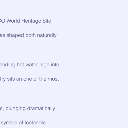
CO World Heritage Site
was shaped both naturally
ending hot water high into
y sits on one of the most
ls, plunging dramatically
 symbol of Icelandic