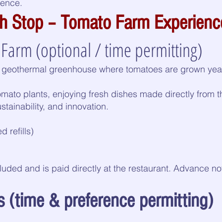
ience.
ch Stop – Tomato Farm Experienc
Farm (optional / time permitting)
a geothermal greenhouse where tomatoes are grown year
mato plants, enjoying fresh dishes made directly from 
stainability, and innovation.
 refills)
cluded and is paid directly at the restaurant. Advance 
 (time & preference permitting)