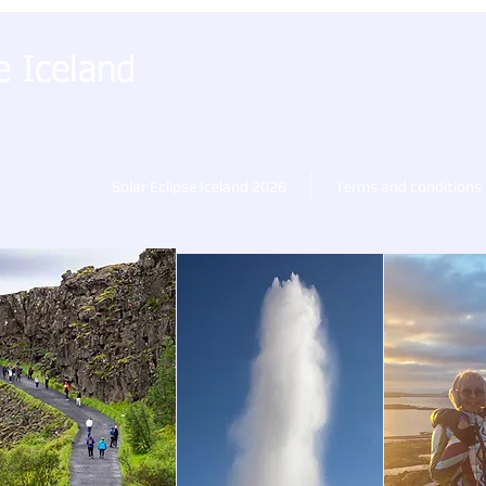
e Iceland
Solar Eclipse Iceland 2026
Terms and conditions