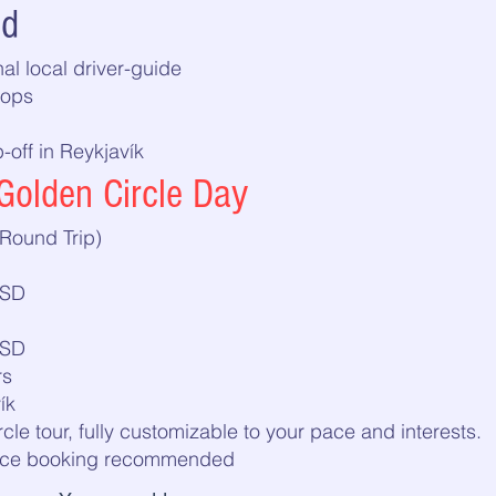
ed
al local driver-guide
tops
off in Reykjavík
Golden Circle Day
Round Trip)
USD
USD
rs
ík
rcle tour, fully customizable to your pace and interests.
vance booking recommended