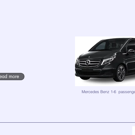
ead more
Mercedes Benz 1-6 passeng