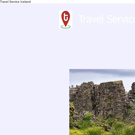
Travel Service Iceland
Travel Servic