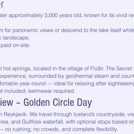
er
rater approximately 3,000 years old, known for its vivid 
m for panoramic views or descend to the lake itself whil
c landscape.
paid on-site.
l hot springs, located in the village of Flúðir. The Secre
ng experience, surrounded by geothermal steam and count
table year-round — ideal for relaxing after sightseein
ot included; swimwear required.
view – Golden Circle Day
 Reykjavík. We travel through Iceland’s countryside, visi
rea, and Gullfoss waterfall, with optional stops based o
 — no rushing, no crowds, and complete flexibility.