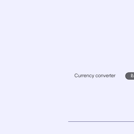
Currency converter
R