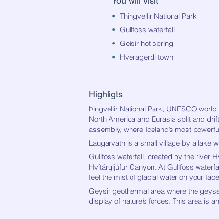
You will visit
•
Thingvellir National Park
•
G
ullfoss waterfall
•
Geisir hot spring
•
Hveragerdi town
Highligts
Þingvellir National Park, UNES
CO world h
North America and Eurasia split and drift
assembly, where
Iceland’s most powerful 
Laugarvatn is a small village by a lake wi
Gullfoss waterfall, created
by the river H
Hvítárgljúfur Canyon. At Gullfoss waterfa
feel the mist of glacial water on your face
Geysir geothermal area
where the geyser
display of nature’s forces. This area is