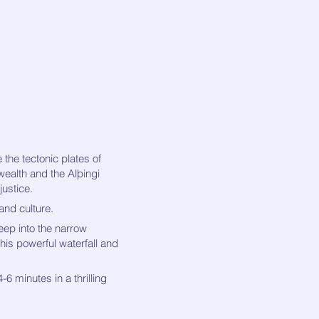
 the tectonic plates of
wealth and the Alþingi
justice.
 and culture.
eep into the narrow
this powerful waterfall and
6 minutes in a thrilling
.