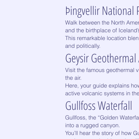
Þingvellir National 
Walk between the North Ameri
and the birthplace of Iceland’
This remarkable location blen
and politically.
Geysir Geothermal
Visit the famous geothermal v
the air.
Here, your guide explains ho
active volcanic systems in th
Gullfoss Waterfall
Gullfoss, the “Golden Waterfal
into a rugged canyon.
You’ll hear the story of how 