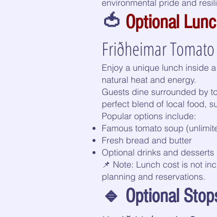
environmental pride and resil
🍅
Optional Lun
Friðheimar Tomato 
Enjoy a unique lunch inside 
natural heat and energy.
Guests dine surrounded by to
perfect blend of local food, su
Popular options include:
Famous tomato soup (unlimited
Fresh bread and butter
Optional drinks and desserts
📌 Note: Lunch cost is not in
planning and reservations.
🔹 Optional Stops