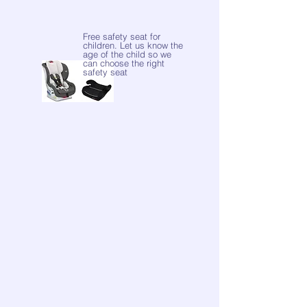
Free safety seat for
children. Let us know the
age of the child so we
can choose the right
safety seat