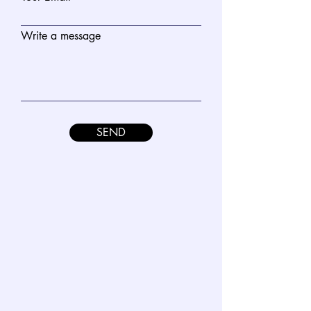
Write a message
SEND