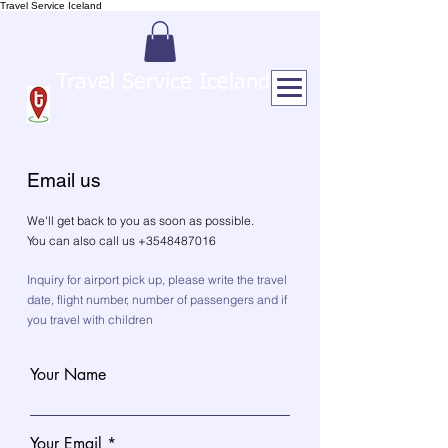
Travel Service Iceland
Travel Service Iceland
Email us
We'll get back to you as soon as possible.
You can also call us +3548487016
Inquiry for airport pick up, please write the travel
date, flight number, number of passengers and if
you travel with children
Your Name
Your Email