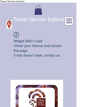
Travel Service Iceland
Travel Service Iceland
Widget Didn’t Load
Check your internet and refresh
this page.
If that doesn’t work, contact us.