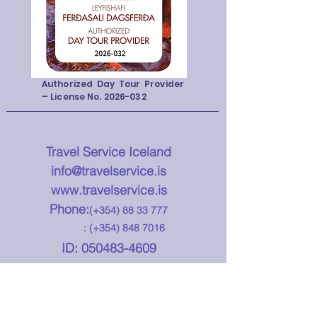
Authorized Day Tour Provider
– License No.
2026-032
Travel Service Iceland
info@travelservice.is
www.travelservice.is
Phone:
(+354)
88 33 777
: (+354)
848 7016
ID:
050483-4609